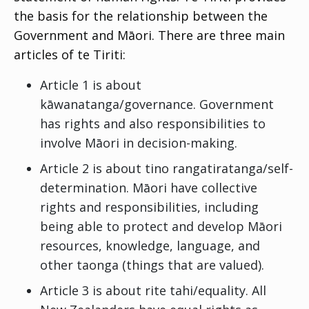
the basis for the relationship between the
Government and Māori. There are three main
articles of te Tiriti:
Article 1 is about
kāwanatanga
/governance. Government
has rights and also responsibilities to
involve Māori in decision-making.
Article 2 is about
tino rangatiratanga
/self-
determination. Māori have collective
rights and responsibilities, including
being able to protect and develop Māori
resources, knowledge, language, and
other
taonga
(things that are valued).
Article 3 is about
rite tahi
/equality. All