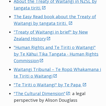
About the Treaty of Waitangi in NZSL by
external
tangata tiriti.
The Easy Read book about the Treaty of
external
Waitangi by tangata tiriti.
"Treaty of Waitangi in brief" by New
external
Zealand History
"Human Rights and Te Tiriti o Waitangi"
by Te Kāhui Tika Tangata - Human Rights
external
Commission
Waitangi Tribunal –
Te Ropū Whakamana i
external
te Tiriti o Waitangi
external
"Te Tiriti o Waitangi" by
Te Papa
external
"The Cultural Dimension"
: a legal
perspective by Alison Douglass