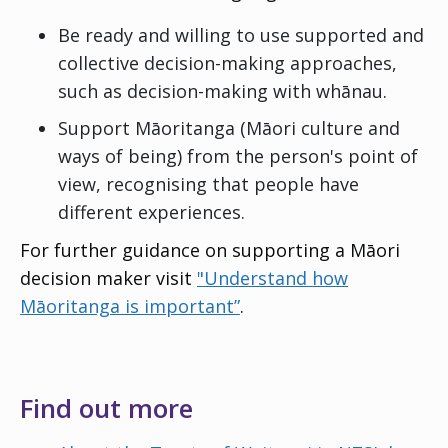
Be ready and willing to use supported and
collective decision-making approaches,
such as decision-making with whānau.
Support
Māoritanga
(Māori culture and
ways of being) from the person's point of
view, recognising that people have
different experiences.
For further guidance on supporting a Māori
decision maker visit
"Understand how
Māoritanga is important”
.
Find out more