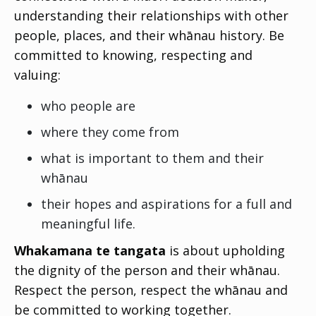
understanding their relationships with other
people, places, and their whānau history. Be
committed to knowing, respecting and
valuing:
who people are
where they come from
what is important to them and their
whānau
their hopes and aspirations for a full and
meaningful life.
Whakamana te tangata
is about upholding
the dignity of the person and their whānau.
Respect the person, respect the whānau and
be committed to working together.