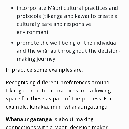
incorporate Māori cultural practices and
protocols (
tikanga
and
kawa
) to create a
culturally safe and responsive
environment
promote the well-being of the individual
and the whānau throughout the decision-
making journey.
In practice some examples are:
Recognising different preferences around
tikanga, or cultural practices and allowing
space for these as part of the process. For
example,
karakia, mihi, whanaungatanga
.
Whanaungatanga
is about making
connections with a Māori decision maker,