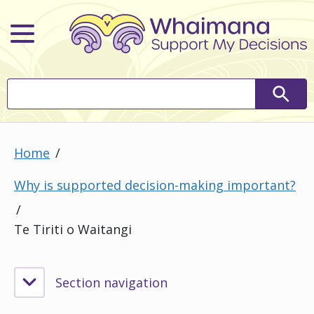
Main Menu
Search
Searc
Home
Why is supported decision-making important?
Te Tiriti o Waitangi
Section navigation