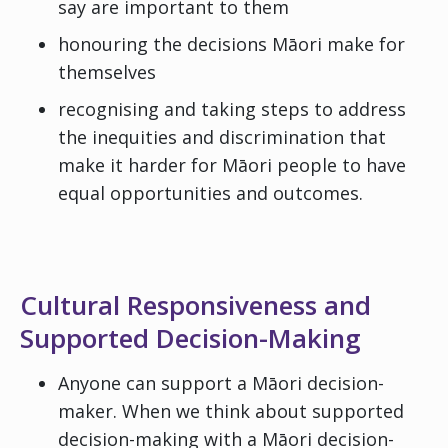
say are important to them
honouring the decisions Māori make for
themselves
recognising and taking steps to address
the inequities and discrimination that
make it harder for Māori people to have
equal opportunities and outcomes.
Cultural Responsiveness and
Supported Decision-Making
Anyone can support a Māori decision-
maker. When we think about supported
decision-making with a Māori decision-