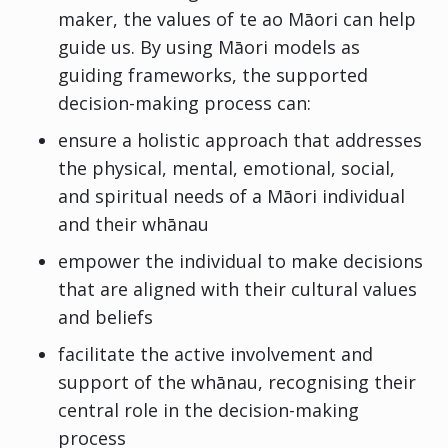
maker, the values of te ao Māori can help
guide us. By using Māori models as
guiding frameworks, the supported
decision-making process can:
ensure a holistic approach that addresses
the physical, mental, emotional, social,
and spiritual needs of a Māori individual
and their whānau
empower the individual to make decisions
that are aligned with their cultural values
and beliefs
facilitate the active involvement and
support of the whānau, recognising their
central role in the decision-making
process