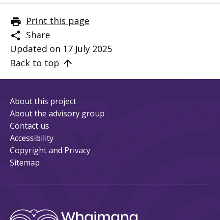
Print this page
Share
Updated on 17 July 2025
Back to top
About this project
About the advisory group
Contact us
Accessibility
Copyright and Privacy
Sitemap
Whaimana
/ 