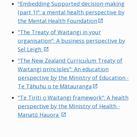
"Embedding Supported decision-making
(part 1)": a mental health perspective by
external
the Mental Health Foundation
"The Treaty of Waitangi in your
organisation": A business perspective by
external
Sel Leigh
"The New Zealand Curriculum Treaty of
Waitangi principles": An education
perspective by the Ministry of Education -
external
Te Tāhuhu o te Mātauranga
"Te Tiriti o Waitangi framework": A health
perspective by the Ministry of Health -
external
Manatū Hauora