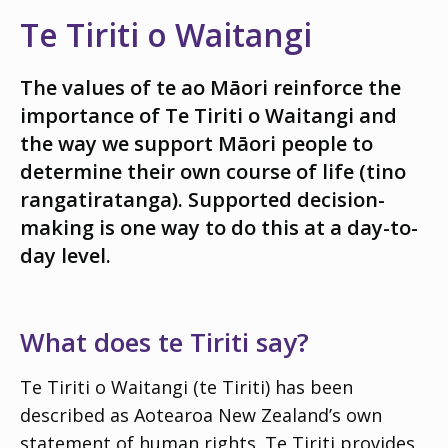
Te Tiriti o Waitangi
The values of
te ao Māori
reinforce the
importance of Te Tiriti o Waitangi and
the way we support Māori people to
determine their own course of life (
tino
rangatiratanga
). Supported decision-
making is one way to do this at a day-to-
day level.
What does te Tiriti say?
Te Tiriti o Waitangi (te Tiriti) has been
described as
Aotearoa
New Zealand’s own
statement of human rights. Te Tiriti provides