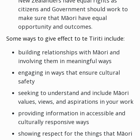
New Zealanders have equal rights as
citizens and Government should work to
make sure that Māori have equal
opportunity and outcomes.
Some ways to give effect to te Tiriti include:
building relationships with Māori and
involving them in meaningful ways
engaging in ways that ensure cultural
safety
seeking to understand and include Māori
values, views, and aspirations in your work
providing information in accessible and
culturally responsive ways
showing respect for the things that Māori