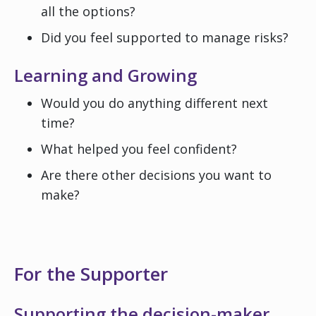
all the options?
Did you feel supported to manage risks?
Learning and Growing
Would you do anything different next
time?
What helped you feel confident?
Are there other decisions you want to
make?
For the Supporter
Supporting the decision-maker