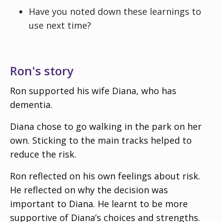
Have you noted down these learnings to
use next time?
Ron's story
Ron supported his wife Diana, who has
dementia.
Diana chose to go walking in the park on her
own. Sticking to the main tracks helped to
reduce the risk.
Ron reflected on his own feelings about risk.
He reflected on why the decision was
important to Diana. He learnt to be more
supportive of Diana’s choices and strengths.