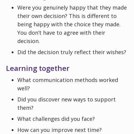
Were you genuinely happy that they made
their own decision? This is different to
being happy with the choice they made.
You don’t have to agree with their
decision.
Did the decision truly reflect their wishes?
Learning together
What communication methods worked
well?
Did you discover new ways to support
them?
What challenges did you face?
How can you improve next time?