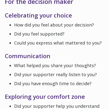
For the decision maker
Celebrating your choice
How did you feel about your decision?
Did you feel supported?
Could you express what mattered to you?
Communication
What helped you share your thoughts?
Did your supporter really listen to you?
Did you have enough time to decide?
Exploring your comfort zone
Did your supporter help you understand