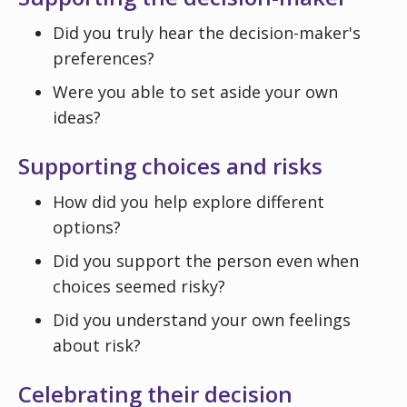
Did you truly hear the decision-maker's
preferences?
Were you able to set aside your own
ideas?
Supporting choices and risks
How did you help explore different
options?
Did you support the person even when
choices seemed risky?
Did you understand your own feelings
about risk?
Celebrating their decision