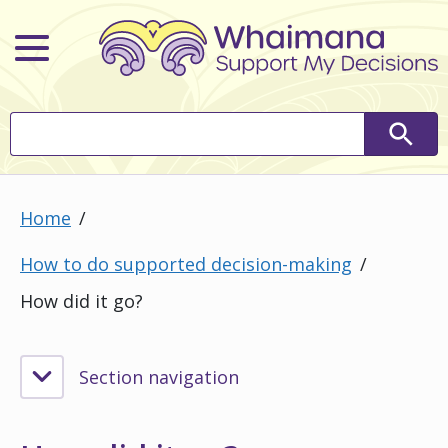
Main Menu
Search
Searc
Home
How to do supported decision-making
How did it go?
Section navigation