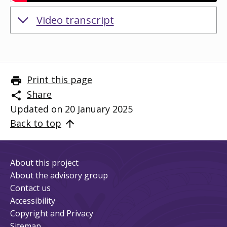
Embedded video:
Video transcript
Print this page
Share
Updated on 20 January 2025
Back to top
About this project
About the advisory group
Contact us
Accessibility
Copyright and Privacy
Sitemap