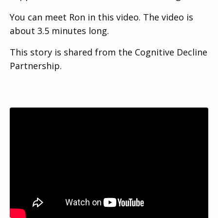
You can meet Ron in this video. The video is
about 3.5 minutes long.
This story is shared from the Cognitive Decline
Partnership.