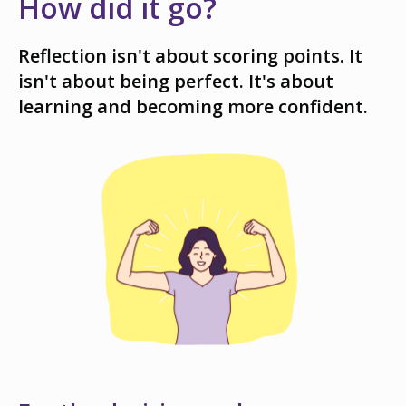
How did it go?
Reflection isn't about scoring points. It
isn't about being perfect. It's about
learning and becoming more confident.